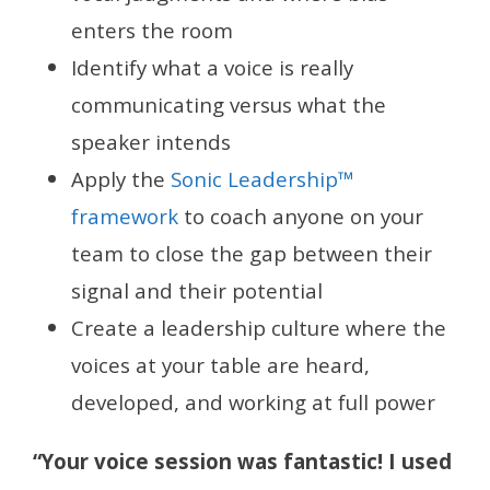
enters the room
Identify what a voice is really
communicating versus what the
speaker intends
Apply the
Sonic Leadership™
framework
to coach anyone on your
team to close the gap between their
signal and their potential
Create a leadership culture where the
voices at your table are heard,
developed, and working at full power
“Your voice session was fantastic! I used