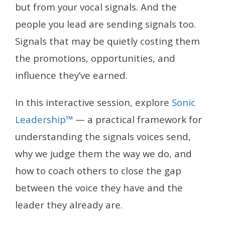
but from your vocal signals. And the
people you lead are sending signals too.
Signals that may be quietly costing them
the promotions, opportunities, and
influence they’ve earned.
In this interactive session, explore
Sonic
Leadership™
— a practical framework for
understanding the signals voices send,
why we judge them the way we do, and
how to coach others to close the gap
between the voice they have and the
leader they already are.