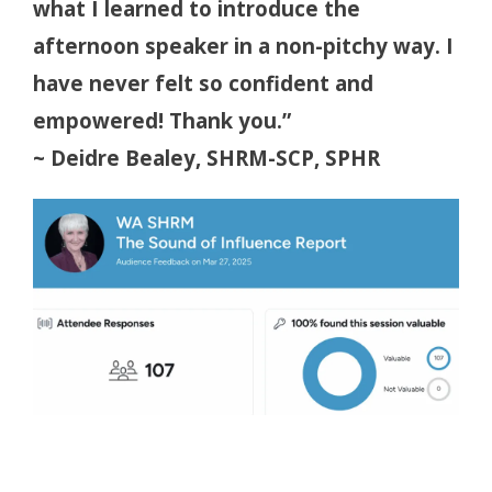
what I learned to introduce the
afternoon speaker in a non-pitchy way. I
have never felt so confident and
empowered! Thank you.”
~ Deidre Bealey, SHRM-SCP, SPHR