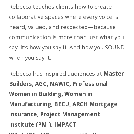
Rebecca teaches clients how to create
collaborative spaces where every voice is
heard, valued, and respected—because
communication is more than just what you
say. It’s how you say it. And how you SOUND
when you say it.
Rebecca has inspired audiences at
Master
Builders, AGC, NAWIC, Professional
Women in Building, Women in
Manufacturing
,
BECU, ARCH Mortgage
Insurance,
Project Management
Institute (PMI), IMPACT