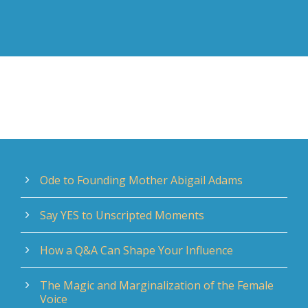
Ode to Founding Mother Abigail Adams
Say YES to Unscripted Moments
How a Q&A Can Shape Your Influence
The Magic and Marginalization of the Female
Voice