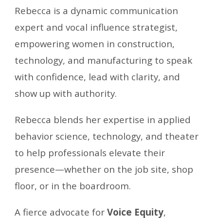
Rebecca
is a dynamic communication
expert and vocal influence strategist,
empowering women in construction,
technology, and manufacturing to speak
with confidence, lead with clarity, and
show up with authority.
Rebecca blends her expertise in applied
behavior science, technology, and theater
to help professionals elevate their
presence—whether on the job site, shop
floor, or in the boardroom.
A fierce advocate for
Voice Equity
,