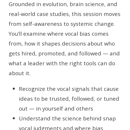
Grounded in evolution, brain science, and
real-world case studies, this session moves
from self-awareness to systemic change.
You’ll examine where vocal bias comes
from, how it shapes decisions about who
gets hired, promoted, and followed — and
what a leader with the right tools can do
about it.
Recognize the vocal signals that cause
ideas to be trusted, followed, or tuned
out — in yourself and others
Understand the science behind snap
vocal judgments and where bias