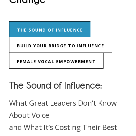
THE SOUND OF INFLUENCE
BUILD YOUR BRIDGE TO INFLUENCE
FEMALE VOCAL EMPOWERMENT
The Sound of Influence:
What Great Leaders Don’t Know
About Voice
and What It’s Costing Their Best