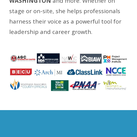
WASHINGTON
and more. Whether on
stage or on-site, she helps
professionals
harness their voice as a powerful tool for
leadership and career growth.