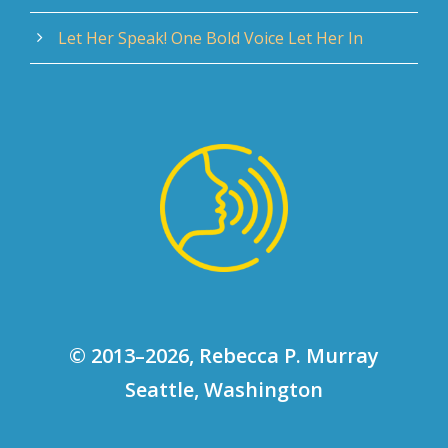
Let Her Speak! One Bold Voice Let Her In
© 2013–2026, Rebecca P. Murray
Seattle, Washington