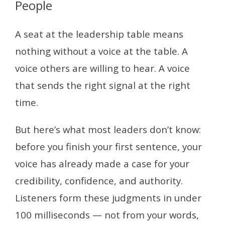
People
A seat at the leadership table means
nothing without a voice at the table. A
voice others are willing to hear. A voice
that sends the right signal at the right
time.
But here’s what most leaders don’t know:
before you finish your first sentence, your
voice has already made a case for your
credibility, confidence, and authority.
Listeners form these judgments in under
100 milliseconds — not from your words,