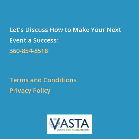
Let's Discuss How to Make Your Next
Event a Success:
360-854-8518
Terms and Conditions
Privacy Policy