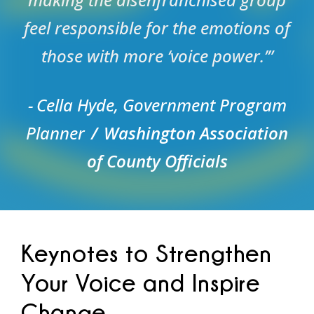
feel responsible for the emotions of
those with more ‘voice power.’”
Cella Hyde, Government Program
Planner
Washington Association
of County Officials
Keynotes to Strengthen
Your Voice and Inspire
Change