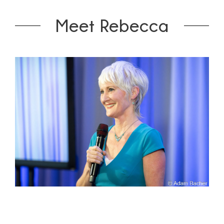
Meet Rebecca