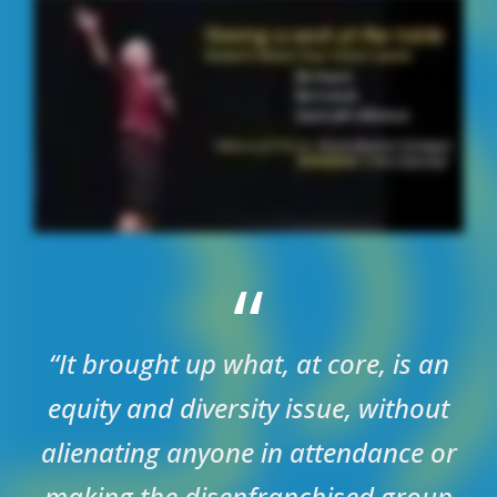
“
“It brought up what, at core, is an
equity and diversity issue, without
alienating anyone in attendance or
making the disenfranchised group