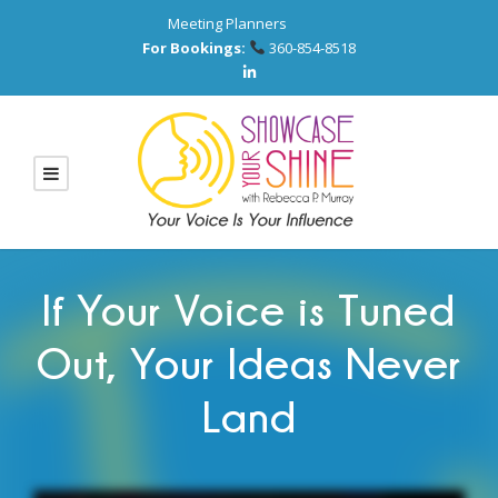
Meeting Planners
For Bookings:
360-854-8518
If Your Voice is Tuned
Out, Your Ideas Never
Land